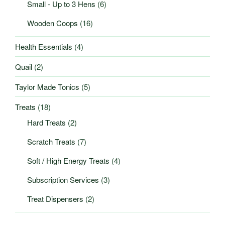
Small - Up to 3 Hens
(6)
Wooden Coops
(16)
Health Essentials
(4)
Quail
(2)
Taylor Made Tonics
(5)
Treats
(18)
Hard Treats
(2)
Scratch Treats
(7)
Soft / High Energy Treats
(4)
Subscription Services
(3)
Treat Dispensers
(2)