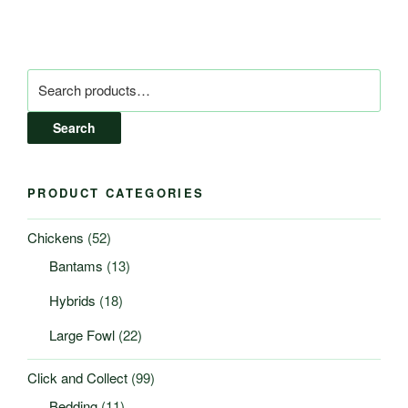
Search
for:
Search
PRODUCT CATEGORIES
Chickens
(52)
Bantams
(13)
Hybrids
(18)
Large Fowl
(22)
Click and Collect
(99)
Bedding
(11)