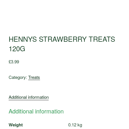
HENNYS STRAWBERRY TREATS
120G
£
3.99
Category:
Treats
Additional information
Additional information
Weight
0.12 kg