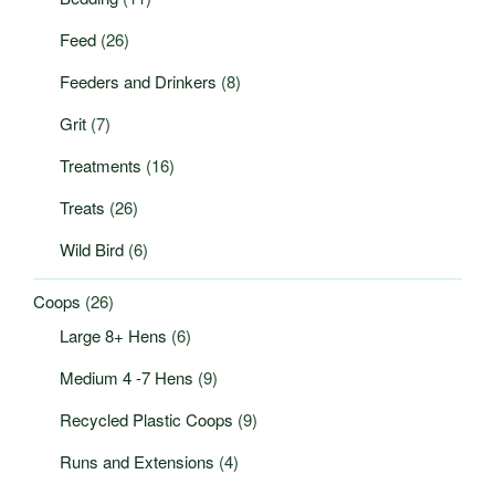
Feed
(26)
Feeders and Drinkers
(8)
Grit
(7)
Treatments
(16)
Treats
(26)
Wild Bird
(6)
Coops
(26)
Large 8+ Hens
(6)
Medium 4 -7 Hens
(9)
Recycled Plastic Coops
(9)
Runs and Extensions
(4)