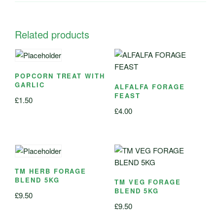
Related products
POPCORN TREAT WITH
GARLIC
ALFALFA FORAGE
FEAST
£
1.50
£
4.00
TM HERB FORAGE
BLEND 5KG
TM VEG FORAGE
BLEND 5KG
£
9.50
£
9.50