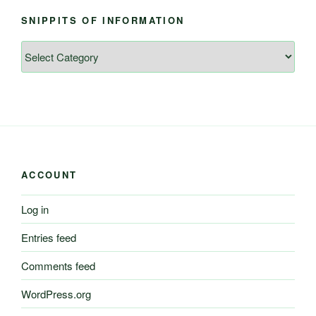
SNIPPITS OF INFORMATION
Snippits
of
Information
ACCOUNT
Log in
Entries feed
Comments feed
WordPress.org