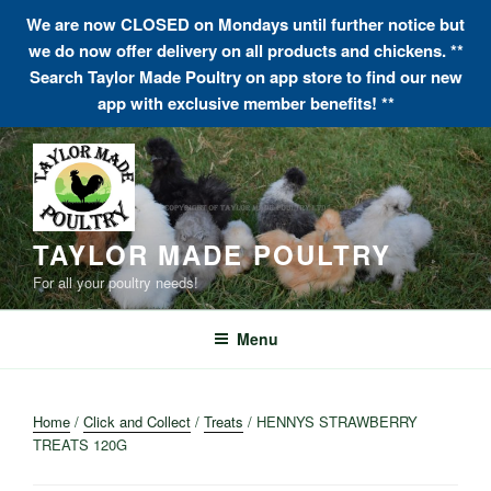
We are now CLOSED on Mondays until further notice but
we do now offer delivery on all products and chickens. **
Search Taylor Made Poultry on app store to find our new
app with exclusive member benefits! **
Skip
to
content
TAYLOR MADE POULTRY
For all your poultry needs!
Menu
Home
/
Click and Collect
/
Treats
/ HENNYS STRAWBERRY
TREATS 120G