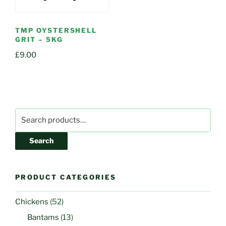
TMP OYSTERSHELL
GRIT – 5KG
£
9.00
Search
for:
Search
PRODUCT CATEGORIES
Chickens
(52)
Bantams
(13)