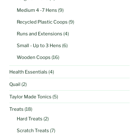
Medium 4 -7 Hens
(9)
Recycled Plastic Coops
(9)
Runs and Extensions
(4)
Small - Up to 3 Hens
(6)
Wooden Coops
(16)
Health Essentials
(4)
Quail
(2)
Taylor Made Tonics
(5)
Treats
(18)
Hard Treats
(2)
Scratch Treats
(7)