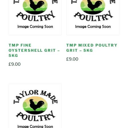
TMP FINE
TMP MIXED POULTRY
OYSTERSHELL GRIT –
GRIT – 5KG
5KG
£
9.00
£
9.00