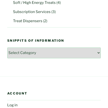
Soft / High Energy Treats
(4)
Subscription Services
(3)
Treat Dispensers
(2)
SNIPPITS OF INFORMATION
Snippits
of
Information
ACCOUNT
Log in