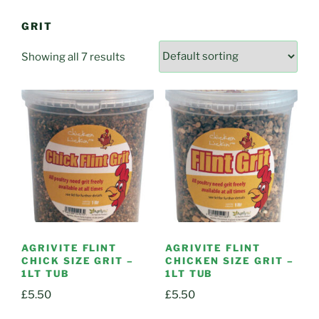
GRIT
Showing all 7 results
AGRIVITE FLINT
AGRIVITE FLINT
CHICK SIZE GRIT –
CHICKEN SIZE GRIT –
1LT TUB
1LT TUB
£
5.50
£
5.50