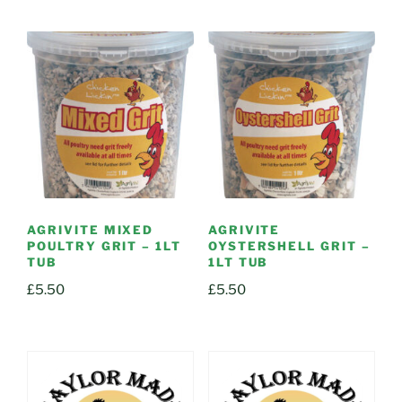
AGRIVITE MIXED
AGRIVITE
POULTRY GRIT – 1LT
OYSTERSHELL GRIT –
TUB
1LT TUB
£
5.50
£
5.50