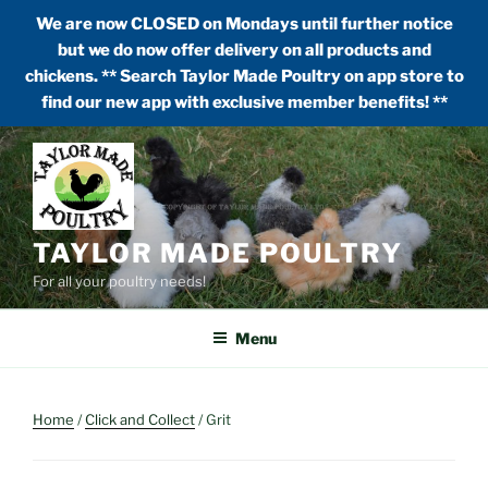
We are now CLOSED on Mondays until further notice
but we do now offer delivery on all products and
chickens. ** Search Taylor Made Poultry on app store to
find our new app with exclusive member benefits! **
Skip
to
content
TAYLOR MADE POULTRY
For all your poultry needs!
Menu
Home
/
Click and Collect
/ Grit