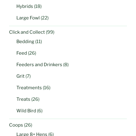
Hybrids
(18)
Large Fowl
(22)
Click and Collect
(99)
Bedding
(11)
Feed
(26)
Feeders and Drinkers
(8)
Grit
(7)
Treatments
(16)
Treats
(26)
Wild Bird
(6)
Coops
(26)
Large 8+ Hens
(6)