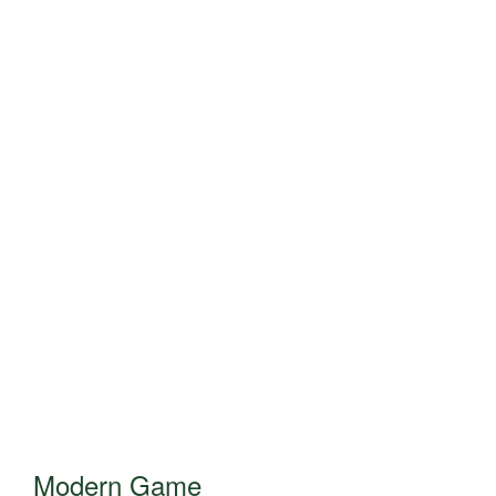
Modern Game