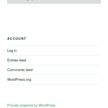
of
Information
ACCOUNT
Log in
Entries feed
Comments feed
WordPress.org
Proudly powered by WordPress