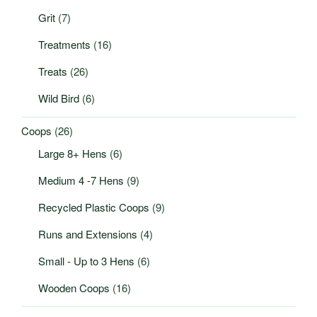
Grit
(7)
Treatments
(16)
Treats
(26)
Wild Bird
(6)
Coops
(26)
Large 8+ Hens
(6)
Medium 4 -7 Hens
(9)
Recycled Plastic Coops
(9)
Runs and Extensions
(4)
Small - Up to 3 Hens
(6)
Wooden Coops
(16)