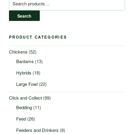
for:
Search
PRODUCT CATEGORIES
Chickens
(52)
Bantams
(13)
Hybrids
(18)
Large Fowl
(22)
Click and Collect
(99)
Bedding
(11)
Feed
(26)
Feeders and Drinkers
(8)