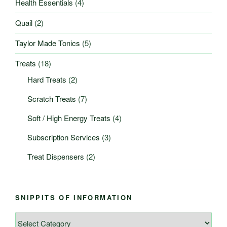
Health Essentials
(4)
Quail
(2)
Taylor Made Tonics
(5)
Treats
(18)
Hard Treats
(2)
Scratch Treats
(7)
Soft / High Energy Treats
(4)
Subscription Services
(3)
Treat Dispensers
(2)
SNIPPITS OF INFORMATION
Snippits