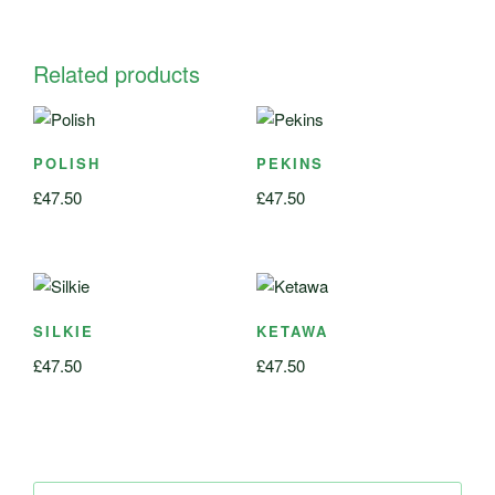
Related products
POLISH
PEKINS
£
47.50
£
47.50
SILKIE
KETAWA
£
47.50
£
47.50
Search