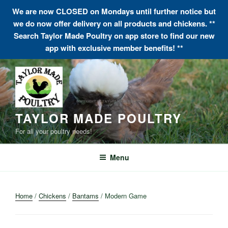
We are now CLOSED on Mondays until further notice but
we do now offer delivery on all products and chickens. **
Search Taylor Made Poultry on app store to find our new
app with exclusive member benefits! **
Skip
to
content
TAYLOR MADE POULTRY
For all your poultry needs!
Menu
Home
/
Chickens
/
Bantams
/ Modern Game