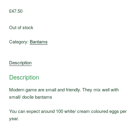
£
47.50
Out of stock
Category:
Bantams
Description
Description
Modern game are small and friendly. They mix well with
small/ docile bantams
You can expect around 100 white/ cream coloured eggs per
year.