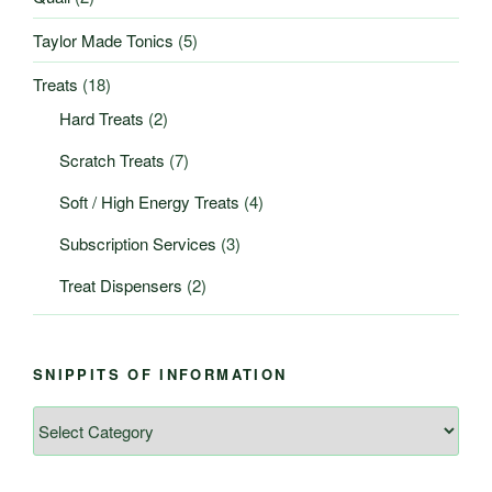
Taylor Made Tonics
(5)
Treats
(18)
Hard Treats
(2)
Scratch Treats
(7)
Soft / High Energy Treats
(4)
Subscription Services
(3)
Treat Dispensers
(2)
SNIPPITS OF INFORMATION
Snippits
of
Information