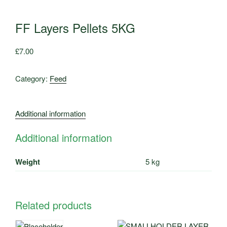
FF Layers Pellets 5KG
£
7.00
Category:
Feed
Additional information
Additional information
Weight
5 kg
Related products