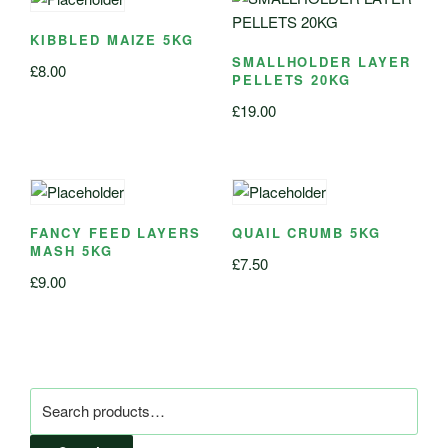
KIBBLED MAIZE 5KG
SMALLHOLDER LAYER
£
8.00
PELLETS 20KG
£
19.00
FANCY FEED LAYERS
QUAIL CRUMB 5KG
MASH 5KG
£
7.50
£
9.00
Search
for: