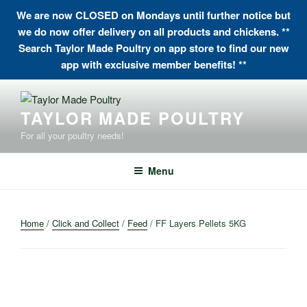
We are now CLOSED on Mondays until further notice but
we do now offer delivery on all products and chickens. **
Search Taylor Made Poultry on app store to find our new
app with exclusive member benefits! **
Skip
to
TAYLOR MADE POULTRY
content
For all your poultry needs!
Menu
Home
/
Click and Collect
/
Feed
/ FF Layers Pellets 5KG