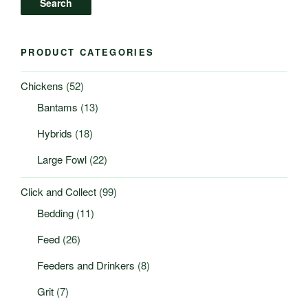
Search
PRODUCT CATEGORIES
Chickens
(52)
Bantams
(13)
Hybrids
(18)
Large Fowl
(22)
Click and Collect
(99)
Bedding
(11)
Feed
(26)
Feeders and Drinkers
(8)
Grit
(7)