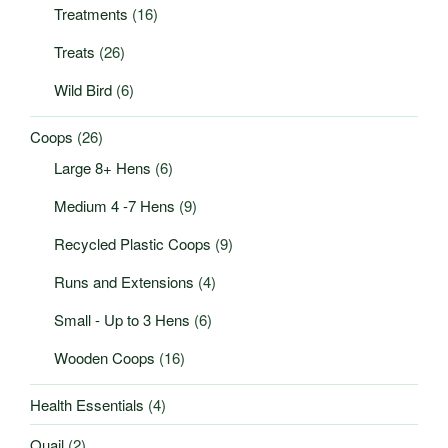
Treatments
(16)
Treats
(26)
Wild Bird
(6)
Coops
(26)
Large 8+ Hens
(6)
Medium 4 -7 Hens
(9)
Recycled Plastic Coops
(9)
Runs and Extensions
(4)
Small - Up to 3 Hens
(6)
Wooden Coops
(16)
Health Essentials
(4)
Quail
(2)