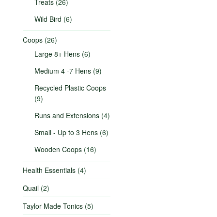
Treats
(26)
Wild Bird
(6)
Coops
(26)
Large 8+ Hens
(6)
Medium 4 -7 Hens
(9)
Recycled Plastic Coops
(9)
Runs and Extensions
(4)
Small - Up to 3 Hens
(6)
Wooden Coops
(16)
Health Essentials
(4)
Quail
(2)
Taylor Made Tonics
(5)