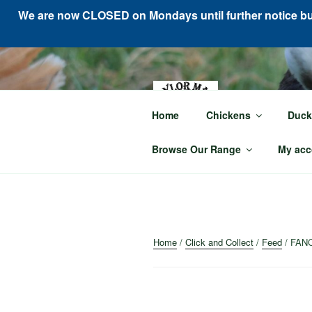
We are now CLOSED on Mondays until further notice but 
Skip
to
content
TAY
Home
Chickens
Duck
For all your p
Browse Our Range
My acc
Home
/
Click and Collect
/
Feed
/ FAN