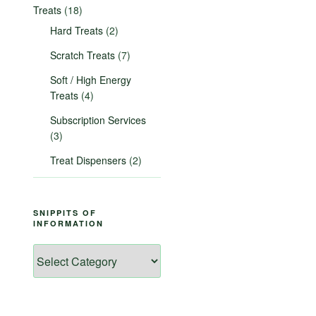
Treats
(18)
Hard Treats
(2)
Scratch Treats
(7)
Soft / High Energy
Treats
(4)
Subscription Services
(3)
Treat Dispensers
(2)
SNIPPITS OF
INFORMATION
Snippits
of
Information