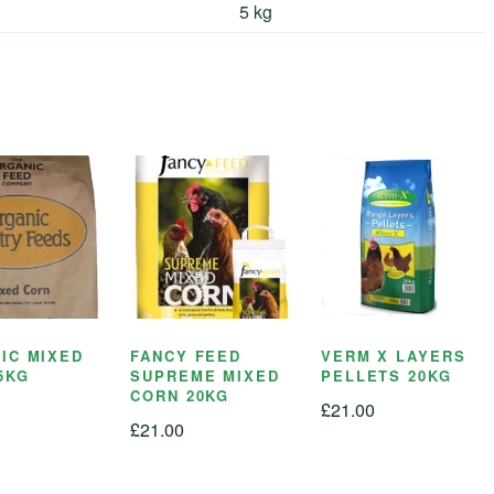
5 kg
IC MIXED
FANCY FEED
VERM X LAYERS
5KG
SUPREME MIXED
PELLETS 20KG
CORN 20KG
£
21.00
£
21.00