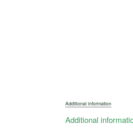
Additional information
Additional informati