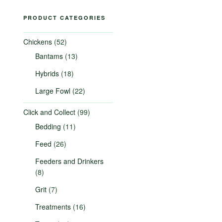
PRODUCT CATEGORIES
Chickens
(52)
Bantams
(13)
Hybrids
(18)
Large Fowl
(22)
Click and Collect
(99)
Bedding
(11)
Feed
(26)
Feeders and Drinkers
(8)
Grit
(7)
Treatments
(16)