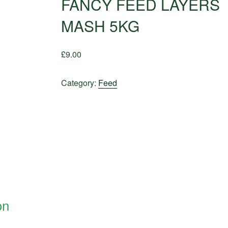
FANCY FEED LAYERS
MASH 5KG
£
9.00
Category:
Feed
on