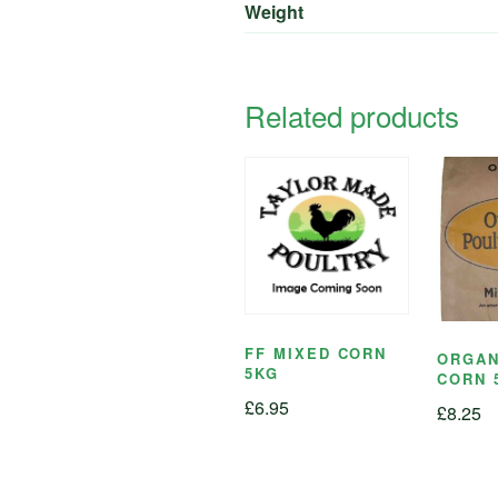
Weight
Related products
FF MIXED CORN
ORGAN
5KG
CORN 
£
6.95
£
8.25