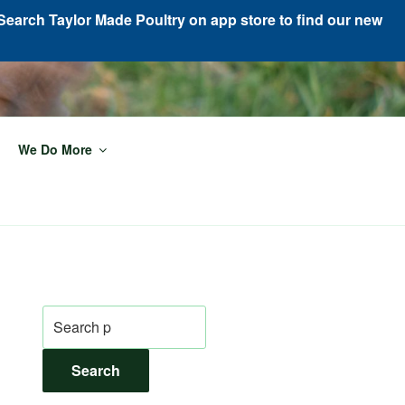
Search Taylor Made Poultry on app store to find our new
We Do More
Search
for:
Search