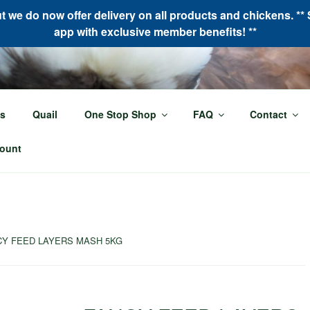
we do now offer delivery on all products and chickens. ** 
app with exclusive member benefits! **
LOR MADE POULTRY
s
Quail
One Stop Shop
FAQ
Contact
oultry needs!
ount
CY FEED LAYERS MASH 5KG