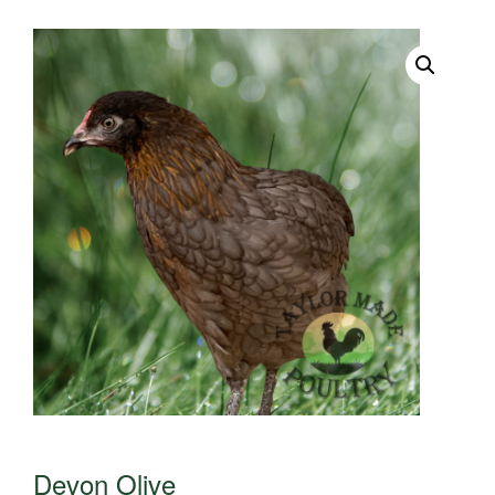
Devon Olive