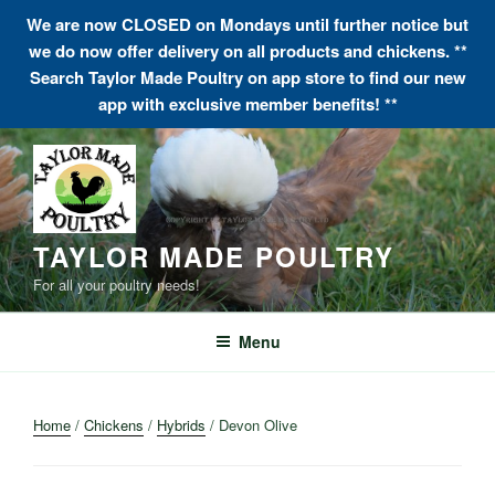
We are now CLOSED on Mondays until further notice but
we do now offer delivery on all products and chickens. **
Search Taylor Made Poultry on app store to find our new
app with exclusive member benefits! **
Skip
to
content
TAYLOR MADE POULTRY
For all your poultry needs!
Menu
Home
/
Chickens
/
Hybrids
/ Devon Olive