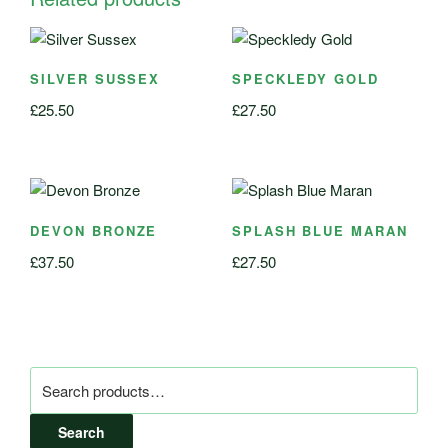
SILVER SUSSEX
SPECKLEDY GOLD
£
25.50
£
27.50
DEVON BRONZE
SPLASH BLUE MARAN
£
37.50
£
27.50
Search
for:
Search