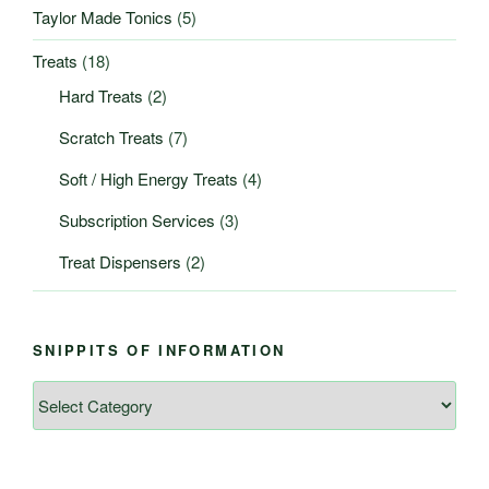
Taylor Made Tonics
(5)
Treats
(18)
Hard Treats
(2)
Scratch Treats
(7)
Soft / High Energy Treats
(4)
Subscription Services
(3)
Treat Dispensers
(2)
SNIPPITS OF INFORMATION
Snippits
of
Information