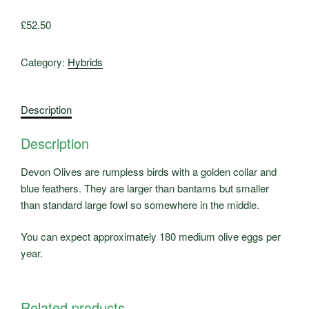
£
52.50
Category:
Hybrids
Description
Description
Devon Olives are rumpless birds with a golden collar and
blue feathers. They are larger than bantams but smaller
than standard large fowl so somewhere in the middle.
You can expect approximately 180 medium olive eggs per
year.
Related products