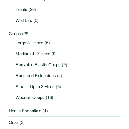
Treats
(26)
Wild Bird
(6)
Coops
(26)
Large 8+ Hens
(6)
Medium 4 -7 Hens
(9)
Recycled Plastic Coops
(9)
Runs and Extensions
(4)
Small - Up to 3 Hens
(6)
Wooden Coops
(16)
Health Essentials
(4)
Quail
(2)