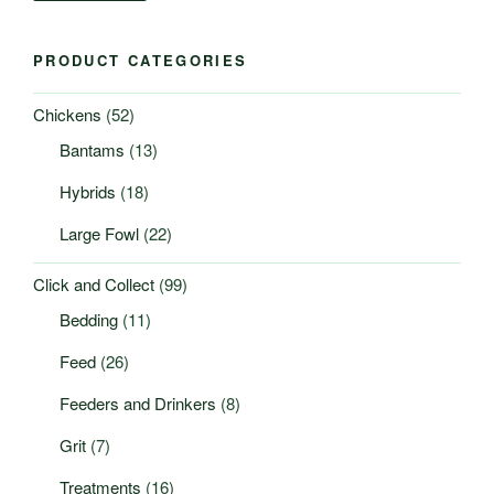
PRODUCT CATEGORIES
Chickens
(52)
Bantams
(13)
Hybrids
(18)
Large Fowl
(22)
Click and Collect
(99)
Bedding
(11)
Feed
(26)
Feeders and Drinkers
(8)
Grit
(7)
Treatments
(16)