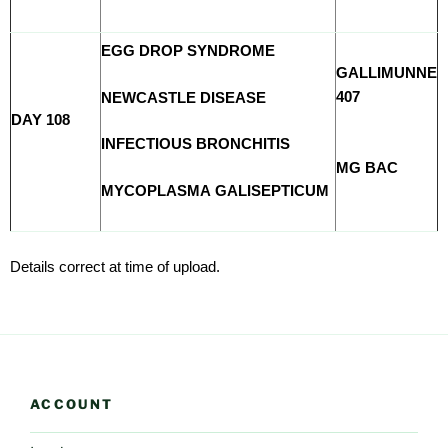
EGG DROP SYNDROME
GALLIMUNNE
407
NEWCASTLE DISEASE
DAY 108
INFECTIOUS BRONCHITIS
MG BAC
MYCOPLASMA GALISEPTICUM
Details correct at time of upload.
ACCOUNT