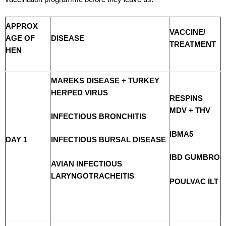
APPROX
VACCINE/
AGE OF
DISEASE
TREATMENT
HEN
MAREKS DISEASE + TURKEY
HERPED VIRUS
RESPINS
MDV + THV
INFECTIOUS BRONCHITIS
IBMA5
DAY 1
INFECTIOUS BURSAL DISEASE
IBD GUMBRO
AVIAN INFECTIOUS
LARYNGOTRACHEITIS
POULVAC ILT