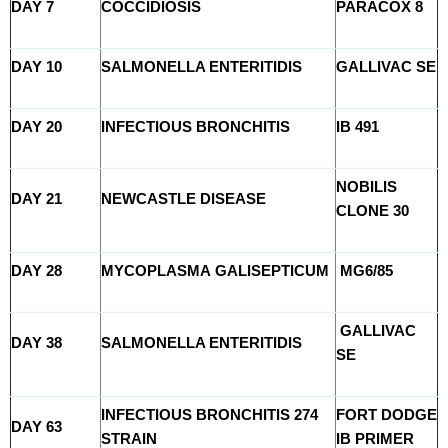
DAY 7
COCCIDIOSIS
PARACOX 8
DAY 10
SALMONELLA ENTERITIDIS
GALLIVAC SE
DAY 20
INFECTIOUS BRONCHITIS
IB 491
NOBILIS
DAY 21
NEWCASTLE DISEASE
CLONE 30
DAY 28
MYCOPLASMA GALISEPTICUM
MG6/85
GALLIVAC
DAY 38
SALMONELLA ENTERITIDIS
SE
INFECTIOUS BRONCHITIS 274
FORT DODGE
DAY 63
STRAIN
IB PRIMER