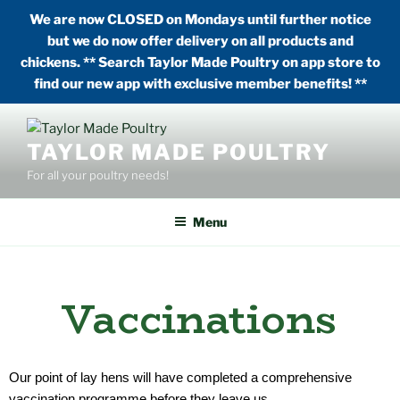
We are now CLOSED on Mondays until further notice
but we do now offer delivery on all products and
chickens. ** Search Taylor Made Poultry on app store to
find our new app with exclusive member benefits! **
TAYLOR MADE POULTRY
For all your poultry needs!
Menu
Vaccinations
Our point of lay hens will have completed a comprehensive
vaccination programme before they leave us.